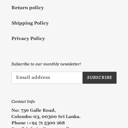
Return policy
Shipping Policy
Privacy Policy
Subscribe to our monthly newsletter!
SUBSCRIBE
Contact Info
No: 730 Galle Road,
Colombo-03, 00300 Sri Lanka.
Phone :+94 71 5300 268