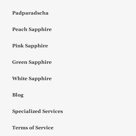
Padparadscha
Peach Sapphire
Pink Sapphire
Green Sapphire
White Sapphire
Blog
Specialized Services
Terms of Service