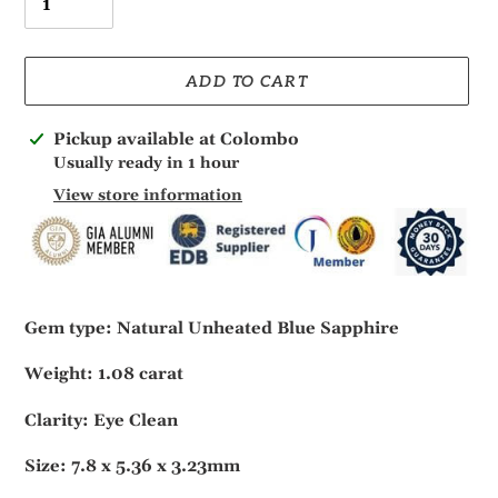
ADD TO CART
Adding
Pickup available at
Colombo
product
Usually ready in 1 hour
to
View store information
your
cart
Gem type: Natural Unheated Blue Sapphire
Weight: 1.08 carat
Clarity: Eye Clean
Size: 7.8 x 5.36 x 3.23mm