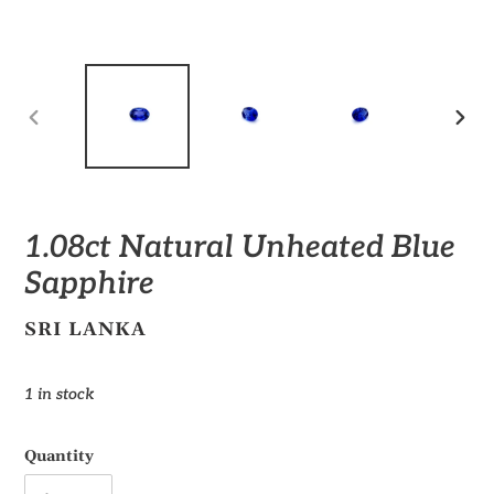
PREVIOUS
NEX
SLIDE
SLID
1.08ct Natural Unheated Blue
Sapphire
VENDOR
SRI LANKA
Regular
1 in stock
price
Quantity