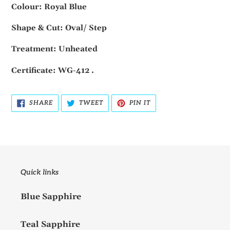
Colour: Royal Blue
Shape & Cut: Oval/ Step
Treatment: Unheated
Certificate: WG-412 .
SHARE
TWEET
PIN
SHARE
TWEET
PIN IT
ON
ON
ON
FACEBOOK
TWITTER
PINTEREST
Quick links
Blue Sapphire
Teal Sapphire