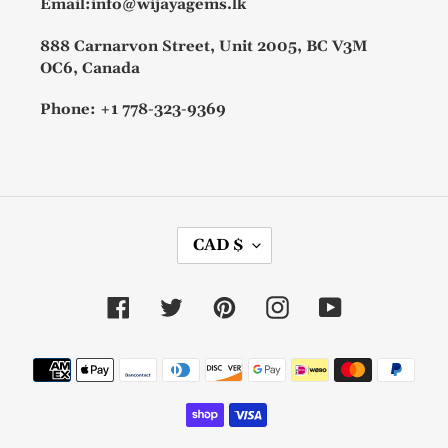
Email:info@wijayagems.lk
888 Carnarvon Street, Unit 2005, BC V3M
OC6, Canada
Phone: +1 778-323-9369
C
CAD $
U
R
R
Facebook
Twitter
Pinterest
Instagram
YouTube
E
N
C
Payment
Y
methods