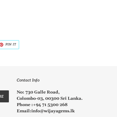
ET
PIN
PIN IT
ON
TTER
PINTEREST
Contact Info
No: 730 Galle Road,
BE
Colombo-03, 00300 Sri Lanka.
Phone :+94 71 5300 268
Email:info@wijayagems.lk