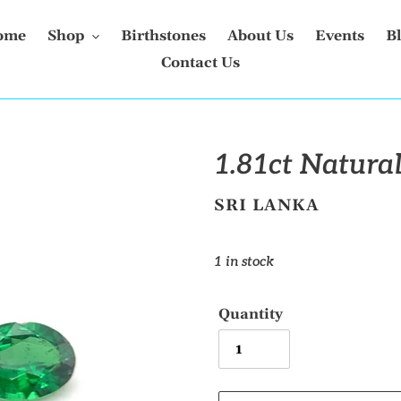
ome
Shop
Birthstones
About Us
Events
B
Contact Us
1.81ct Natural
VENDOR
SRI LANKA
Regular
1 in stock
price
Quantity