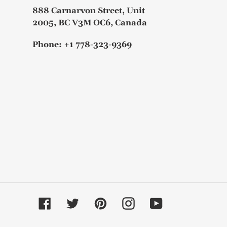
888 Carnarvon Street, Unit
2005, BC V3M OC6, Canada
Phone: +1 778-323-9369
Facebook
Twitter
Pinterest
Instagram
YouTube