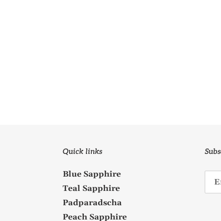
Quick links
Subs
Blue Sapphire
Teal Sapphire
Padparadscha
Peach Sapphire