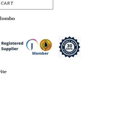
 CART
lombo
rite