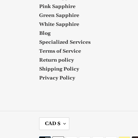
Pink Sapphire
Green Sapphire
White Sapphire
Blog
Specialized Services
Terms of Service
Return policy
Shipping Policy
Privacy Policy
C
CAD $
U
R