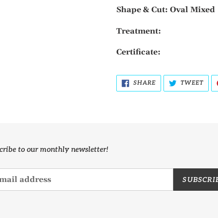
Shape & Cut: Oval Mixed
Treatment:
Certificate:
SHARE
TWE
SHARE
TWEET
ON
ON
FACEBOOK
TWI
cribe to our monthly newsletter!
SUBSCRI