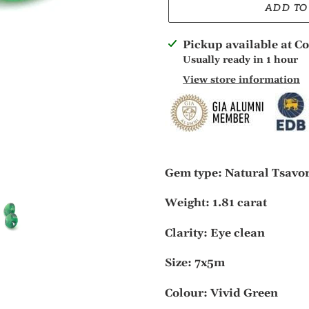
ADD TO
Adding
Pickup available at
Co
product
Usually ready in 1 hour
to
View store information
your
cart
Gem type: Natural Tsavo
Weight: 1.81 carat
Clarity: Eye clean
S
ize: 7x5m
Colour: Vivid Green