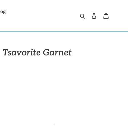
log
Search
Log in
Cart
 Tsavorite Garnet