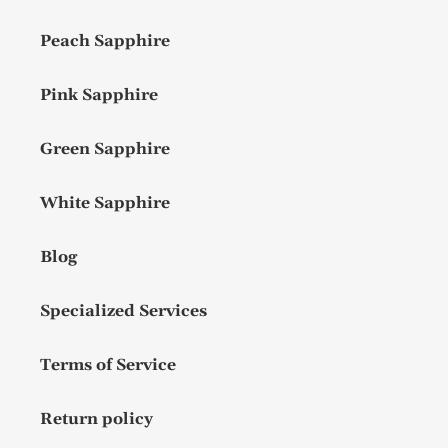
Peach Sapphire
Pink Sapphire
Green Sapphire
White Sapphire
Blog
Specialized Services
Terms of Service
Return policy