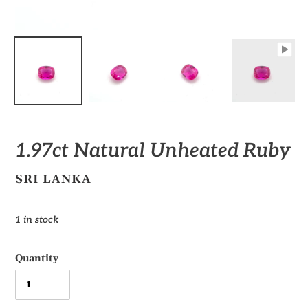
1.97ct Natural Unheated Ruby
VENDOR
SRI LANKA
Regular
1 in stock
price
Quantity