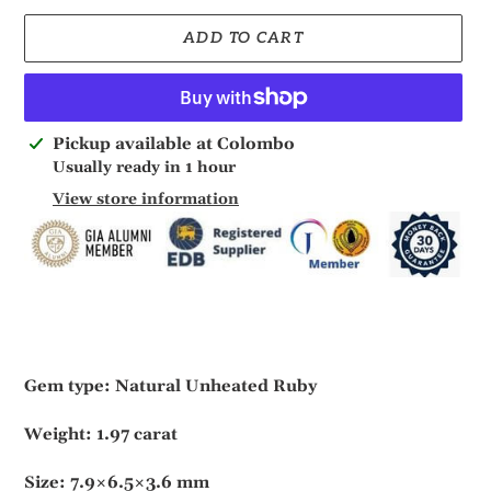
ADD TO CART
Adding
Pickup available at
Colombo
product
Usually ready in 1 hour
to
View store information
your
cart
Gem type: Natural Unheated Ruby
Weight: 1.97 carat
Size: 7.9×6.5×3.6 mm