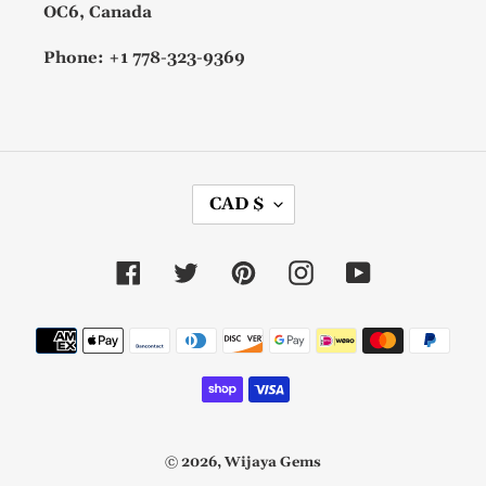
OC6, Canada
Phone: +1 778-323-9369
C
CAD $
U
R
R
Facebook
Twitter
Pinterest
Instagram
YouTube
E
N
C
Payment
Y
methods
© 2026,
Wijaya Gems