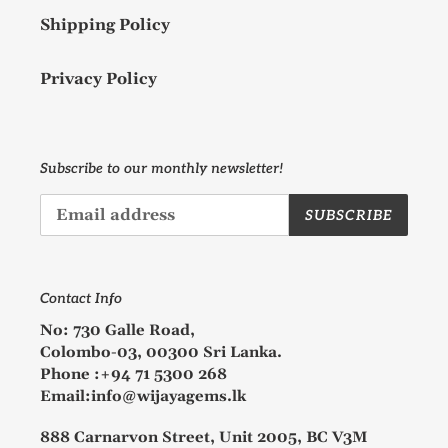
Shipping Policy
Privacy Policy
Subscribe to our monthly newsletter!
SUBSCRIBE
Contact Info
No: 730 Galle Road,
Colombo-03, 00300 Sri Lanka.
Phone :+94 71 5300 268
Email:info@wijayagems.lk
888 Carnarvon Street, Unit 2005, BC V3M