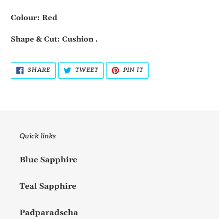
Colour: Red
Shape & Cut: Cushion .
SHARE
TWEET
PIN
SHARE
TWEET
PIN IT
ON
ON
ON
FACEBOOK
TWITTER
PINTEREST
Quick links
Blue Sapphire
Teal Sapphire
Padparadscha