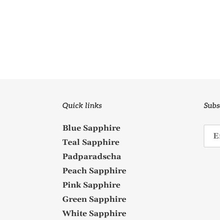
Quick links
Subs
Blue Sapphire
Teal Sapphire
Padparadscha
Peach Sapphire
Pink Sapphire
Green Sapphire
White Sapphire