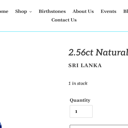
ome
Shop
Birthstones
About Us
Events
B
Contact Us
2.56ct Natural
VENDOR
SRI LANKA
Regular
1 in stock
price
Quantity