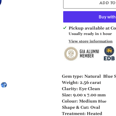
ADD TO
Adding
Pickup available at
Co
product
Usually ready in 1 hour
to
View store information
your
cart
Gem type: Natural Blue 
Weight: 2.56 carat
Clarity: Eye Clean
Size: 9.00 x 7.00 mm
Colour: Medium
Blue
Shape & Cut: Oval
Treatment: Heated