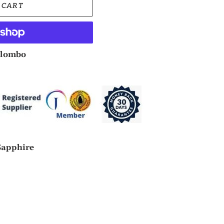
 CART
lombo
Sapphire