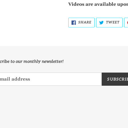
Videos are available upon
SHARE
TWE
SHARE
TWEET
ON
ON
FACEBOOK
TWI
cribe to our monthly newsletter!
SUBSCRI