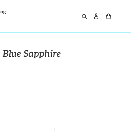
log
Search
Log in
Cart
 Blue Sapphire