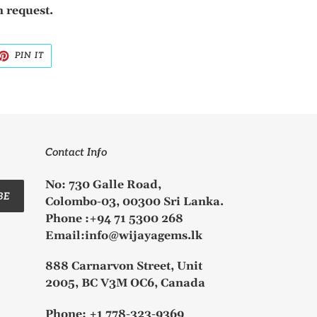
 request.
ET
PIN
PIN IT
ON
TTER
PINTEREST
Contact Info
No: 730 Galle Road,
BE
Colombo-03, 00300 Sri Lanka.
Phone :+94 71 5300 268
Email:info@wijayagems.lk
888 Carnarvon Street, Unit
2005, BC V3M OC6, Canada
Phone: +1 778-323-9369