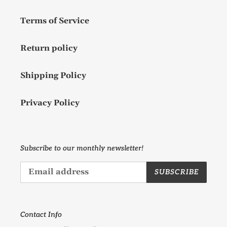
Terms of Service
Return policy
Shipping Policy
Privacy Policy
Subscribe to our monthly newsletter!
SUBSCRIBE
Contact Info