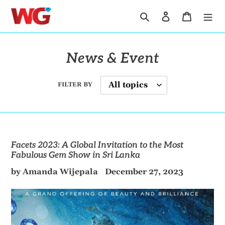
Skip
Search
Log in
Cart
to
content
News & Event
FILTER BY
Facets 2023: A Global Invitation to the Most
Fabulous Gem Show in Sri Lanka
by Amanda Wijepala
December 27, 2023