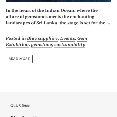
In the heart of the Indian Ocean, where the
allure of gemstones meets the enchanting
landscapes of Sri Lanka, the stage is set for the ...
Posted in
Blue sapphire
,
Events
,
Gem
Exhibition
,
gemstone
,
sustainability
READ MORE
Quick links