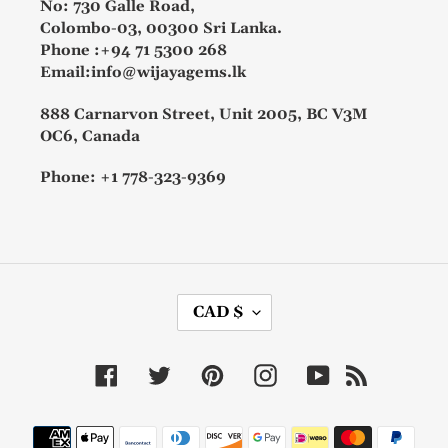
No: 730 Galle Road,
Colombo-03, 00300 Sri Lanka.
Phone :+94 71 5300 268
Email:info@wijayagems.lk
888 Carnarvon Street, Unit 2005, BC V3M
OC6, Canada
Phone: +1 778-323-9369
C
CAD $
U
R
R
Facebook
Twitter
Pinterest
Instagram
YouTube
RSS
E
N
C
Payment
Y