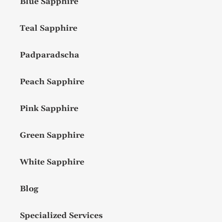
Blue Sapphire
Teal Sapphire
Padparadscha
Peach Sapphire
Pink Sapphire
Green Sapphire
White Sapphire
Blog
Specialized Services